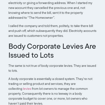
electricity or giving a forwarding address. When I started my
new account they cancelled the previous one and, not
knowing where to send the bill, sent it to the property
addressed to “The Homeowner”.
I called the company and told them, politely, to take there bill
and push off, which subsequently they did. Electricity accounts
are issued to customers not properties.
Body Corporate Levies Are
Issued to Lots
The same is not true of body corporate levies. They are issued
to lots.
A body corporate is essentially a closed system. They’re not
trading or selling product and services, they are
collecting
levies
from lot owners to manage the common
property. Consequently there is no leeway in a body
corporate budget to cover one, or more, lot owners who
haven’t paid their levies.