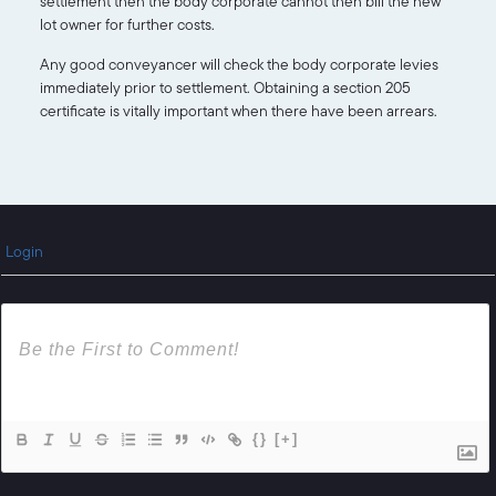
settlement then the body corporate cannot then bill the new
lot owner for further costs.
Any good conveyancer will check the body corporate levies
immediately prior to settlement. Obtaining a section 205
certificate is vitally important when there have been arrears.
Login
{}
[+]