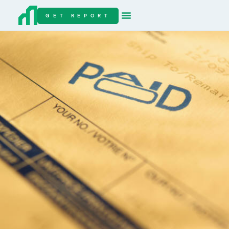
GET REPORT