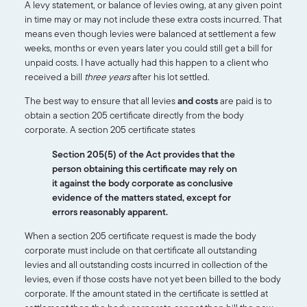
A levy statement, or balance of levies owing, at any given point
in time may or may not include these extra costs incurred. That
means even though levies were balanced at settlement a few
weeks, months or even years later you could still get a bill for
unpaid costs. I have actually had this happen to a client who
received a bill
three years
after his lot settled.
The best way to ensure that all levies
and costs
are paid is to
obtain a section 205 certificate directly from the body
corporate. A section 205 certificate states
Section 205(5) of the Act provides that the
person obtaining this certificate may rely on
it against the body corporate as conclusive
evidence of the matters stated, except for
errors reasonably apparent.
When a section 205 certificate request is made the body
corporate must include on that certificate all outstanding
levies and all outstanding costs incurred in collection of the
levies, even if those costs have not yet been billed to the body
corporate. If the amount stated in the certificate is settled at