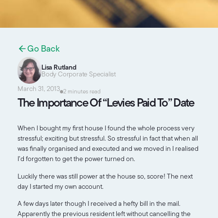
Go Back
Lisa Rutland
Body Corporate Specialist
March 31, 2013
2 minutes read
The Importance Of “Levies Paid To” Date
When I bought my first house I found the whole process very
stressful; exciting but stressful. So stressful in fact that when all
was finally organised and executed and we moved in I realised
I’d forgotten to get the power turned on.
Luckily there was still power at the house so, score! The next
day I started my own account.
A few days later though I received a hefty bill in the mail.
Apparently the previous resident left without cancelling the