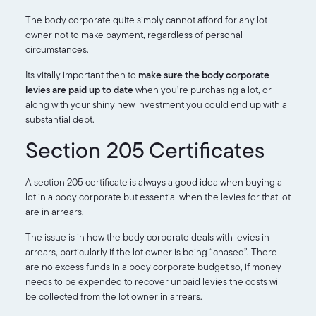
The body corporate quite simply cannot afford for any lot
owner not to make payment, regardless of personal
circumstances.
Its vitally important then to
make sure the body corporate
levies are paid up to date
when you’re purchasing a lot, or
along with your shiny new investment you could end up with a
substantial debt.
Section 205 Certificates
A section 205 certificate is always a good idea when buying a
lot in a body corporate but essential when the levies for that lot
are in arrears.
The issue is in how the body corporate deals with levies in
arrears, particularly if the lot owner is being “chased”. There
are no excess funds in a body corporate budget so, if money
needs to be expended to recover unpaid levies the costs will
be collected from the lot owner in arrears.