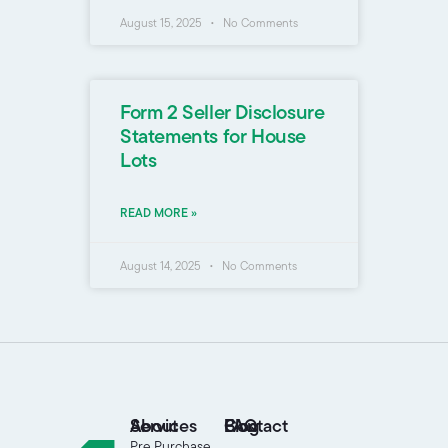
August 15, 2025
No Comments
Form 2 Seller Disclosure
Statements for House
Lots
READ MORE »
August 14, 2025
No Comments
About
Services
FAQ
Blog
Contact
Pre Purchase