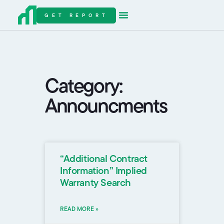
GET REPORT
Category:
Announcments
“Additional Contract
Information” Implied
Warranty Search
READ MORE »