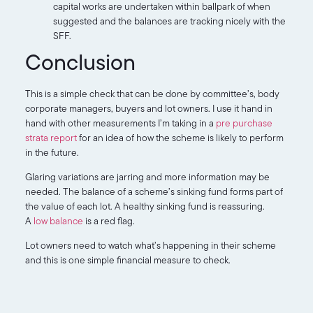
capital works are undertaken within ballpark of when
suggested and the balances are tracking nicely with the
SFF.
Conclusion
This is a simple check that can be done by committee’s, body
corporate managers, buyers and lot owners. I use it hand in
hand with other measurements I’m taking in a
pre purchase
strata report
for an idea of how the scheme is likely to perform
in the future.
Glaring variations are jarring and more information may be
needed. The balance of a scheme’s sinking fund forms part of
the value of each lot. A healthy sinking fund is reassuring.
A
low balance
is a red flag.
Lot owners need to watch what’s happening in their scheme
and this is one simple financial measure to check.