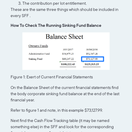
The contribution per lot entitlement.
These are the same three things which should be included in
every SFF .
How To Check The Running Sinking Fund Balance
Figure 1: Exert of Current Financial Statements
On the Balance Sheet of the current financial statements find
the body corporate sinking fund balance at the end of the last
financial year.
Refer to figure 1 and note, in this example $73,127.99.
Next find the Cash Flow Tracking table (it may be named
something else) in the SFF and look for the corresponding