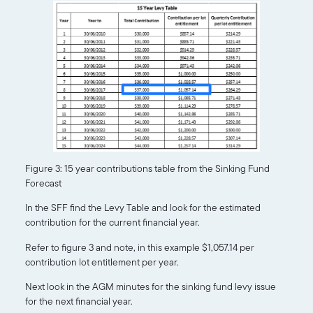
Figure 3: 15 year contributions table from the Sinking Fund
Forecast
In the SFF find the Levy Table and look for the estimated
contribution for the current financial year.
Refer to figure 3 and note, in this example $1,057.14 per
contribution lot entitlement per year.
Next look in the AGM minutes for the sinking fund levy issue
for the next financial year.