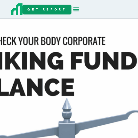
GET REPORT