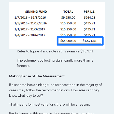
Refer to figure 4 and note in this example $1,571.41.
The scheme is collecting significantly more than is
forecast.
Making Sense of The Measurement
If a scheme has a sinking fund forecast then in the majority of
cases they follow the recommendations. How else can they
know what levy to set?
That means for most variations there will be a reason.
For instance, in this example, the scheme has more than