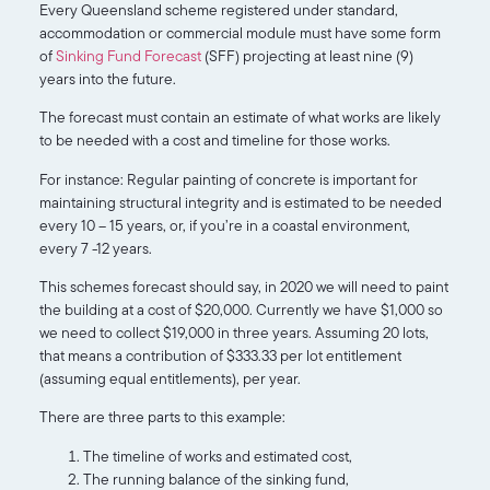
Every Queensland scheme registered under standard,
accommodation or commercial module must have some form
of
Sinking Fund Forecast
(SFF) projecting at least nine (9)
years into the future.
The forecast must contain an estimate of what works are likely
to be needed with a cost and timeline for those works.
For instance: Regular painting of concrete is important for
maintaining structural integrity and is estimated to be needed
every 10 – 15 years, or, if you’re in a coastal environment,
every 7 -12 years.
This schemes forecast should say, in 2020 we will need to paint
the building at a cost of $20,000. Currently we have $1,000 so
we need to collect $19,000 in three years. Assuming 20 lots,
that means a contribution of $333.33 per lot entitlement
(assuming equal entitlements), per year.
There are three parts to this example:
The timeline of works and estimated cost,
The running balance of the sinking fund,