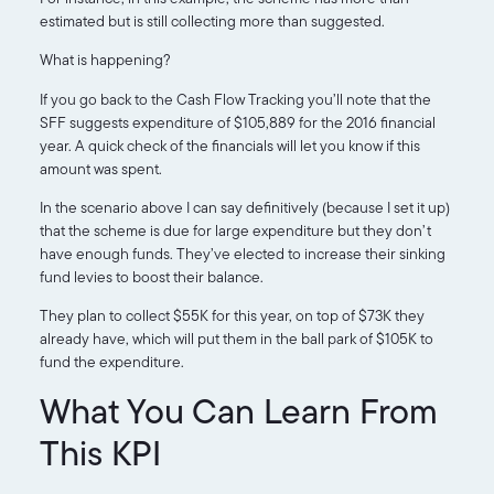
estimated but is still collecting more than suggested.
What is happening?
If you go back to the Cash Flow Tracking you’ll note that the
SFF suggests expenditure of $105,889 for the 2016 financial
year. A quick check of the financials will let you know if this
amount was spent.
In the scenario above I can say definitively (because I set it up)
that the scheme is due for large expenditure but they don’t
have enough funds. They’ve elected to increase their sinking
fund levies to boost their balance.
They plan to collect $55K for this year, on top of $73K they
already have, which will put them in the ball park of $105K to
fund the expenditure.
What You Can Learn From
This KPI