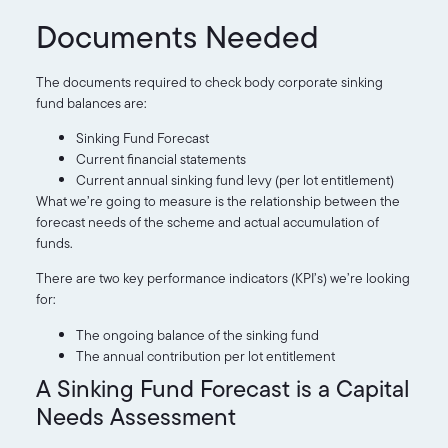
Documents Needed
The documents required to check body corporate sinking
fund balances are:
Sinking Fund Forecast
Current financial statements
Current annual sinking fund levy (per lot entitlement)
What we’re going to measure is the relationship between the
forecast needs of the scheme and actual accumulation of
funds.
There are two key performance indicators (KPI’s) we’re looking
for:
The ongoing balance of the sinking fund
The annual contribution per lot entitlement
A Sinking Fund Forecast is a Capital
Needs Assessment