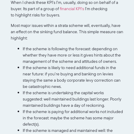
When I check these KPI’s I’m, usually, doing so on behalf of a
buyer. Its part of a group of
financial KPI‘s
I’m checking
to highlight risks for buyers.
Most major issues within a strata scheme will, eventually, have
an effect on the sinking fund balance. This simple measure can
highlight:
If the scheme is following the forecast: depending on
whether they have more or less it gives hints about the
management of the scheme and attitudes of owners.
If the scheme is likely to need additional funds in the
near future: if you’re buying and banking on levies
staying the same a body corporate levy correction can
be catastrophic news.
If the scheme is undertaking the capital works
suggested: well maintained buildings last longer. Poorly
maintained buildings have a day of reckoning.
If the scheme is paying for additional works not included
in the forecast: maybe the scheme has some major
defect(s).
If the scheme is managed and maintained well: the