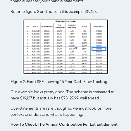
financial year as your financial statements.
Refer to figure 2 and note, in this example $19,127.
Figure 2: Exert SFF showing 15 Year Cash Flow Tracking
Our example looks pretty good. The scheme is estimated to
have $19,127 but actually has $73,127.99, well ahead.
Overstatements are rare though so we must look for more
context to understand what is happening.
How To Check The Annual Contribution Per Lot Entitlement