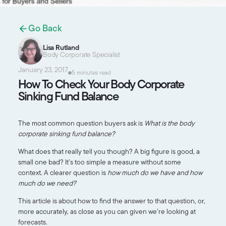
Go Back
Lisa Rutland
Body Corporate Specialist
January 23, 2017
5 minutes read
How To Check Your Body Corporate
Sinking Fund Balance
The most common question buyers ask is
What is the body
corporate sinking fund balance?
What does that really tell you though? A big figure is good, a
small one bad? It’s too simple a measure without some
context. A clearer question is
how much do we have and how
much do we need?
This article is about how to find the answer to that question, or,
more accurately, as close as you can given we’re looking at
forecasts.