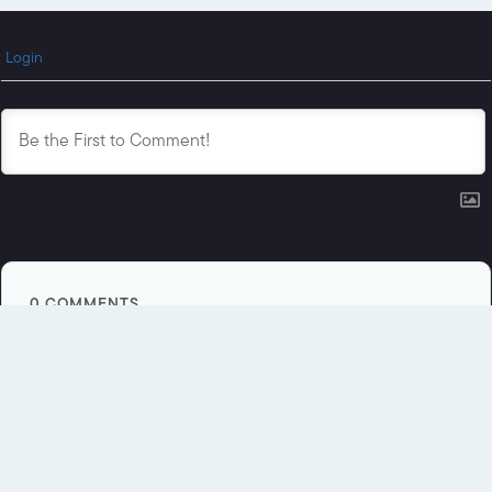
Login
0
COMMENTS