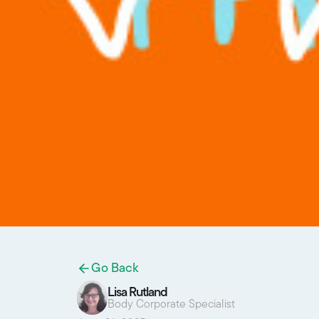
Go Back
Lisa Rutland
Body Corporate Specialist