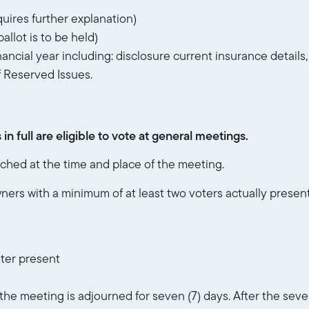
uires further explanation)
allot is to be held)
nancial year including: disclosure current insurance details
f Reserved Issues.
n full are eligible to vote at general meetings.
hed at the time and place of the meeting.
wners with a minimum of at least two voters actually prese
ter present
s the meeting is adjourned for seven (7) days. After the se