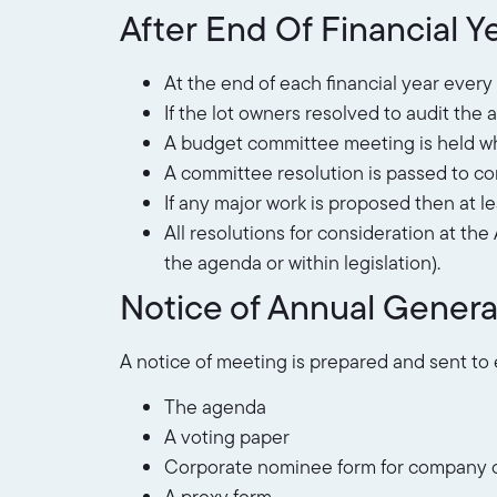
After End Of Financial Ye
At the end of each financial year ever
If the lot owners resolved to audit th
A budget committee meeting is held whe
A committee resolution is passed to c
If any major work is proposed then at l
All resolutions for consideration at th
the agenda or within legislation).
Notice of Annual Genera
A notice of meeting is prepared and sent to
The agenda
A voting paper
Corporate nominee form for company o
A proxy form