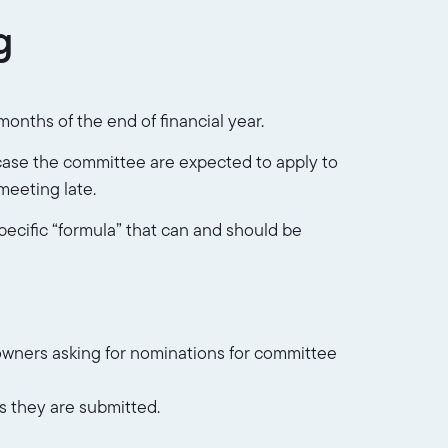
g
onths of the end of financial year.
t case the committee are expected to apply to
meeting late.
pecific “formula” that can and should be
 owners asking for nominations for committee
s they are submitted.