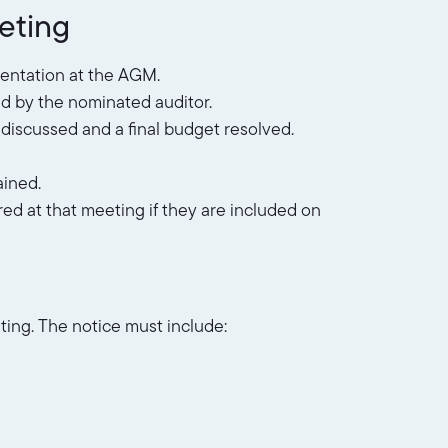
eeting
sentation at the AGM.
ed by the nominated auditor.
discussed and a final budget resolved.
ained.
ed at that meeting if they are included on
ting. The notice must include: