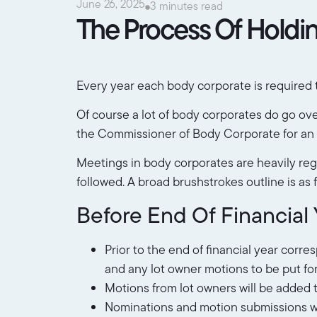
June 26, 2025
3 minutes read
The Process Of Holdi
Every year each body corporate is required t
Of course a lot of body corporates do go over
the Commissioner of Body Corporate for an a
Meetings in body corporates are heavily regu
followed. A broad brushstrokes outline is as f
Before End Of Financial 
Prior to the end of financial year corr
and any lot owner motions to be put fo
Motions from lot owners will be added 
Nominations and motion submissions will