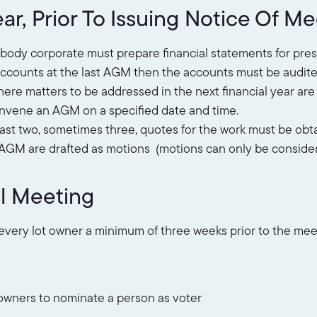
ar, Prior To Issuing Notice Of M
y body corporate must prepare financial statements for pre
e accounts at the last AGM then the accounts must be audit
re matters to be addressed in the next financial year are 
onvene an AGM on a specified date and time.
east two, sometimes three, quotes for the work must be obt
e AGM are drafted as motions (motions can only be consider
l Meeting
 every lot owner a minimum of three weeks prior to the mee
wners to nominate a person as voter