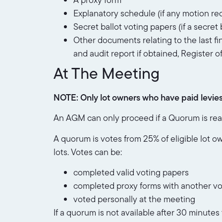
Explanatory schedule (if any motion req
Secret ballot voting papers (if a secret b
Other documents relating to the last fi
and audit report if obtained, Register o
At The Meeting
NOTE: Only lot owners who have paid levies i
An AGM can only proceed if a Quorum is reac
A quorum is votes from 25% of eligible lot o
lots. Votes can be:
completed valid voting papers
completed proxy forms with another vo
voted personally at the meeting
If a quorum is not available after 30 minute