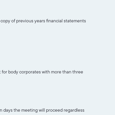
, copy of previous years financial statements
nt for body corporates with more than three
ven days the meeting will proceed regardless