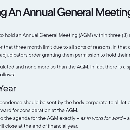
ng An Annual General Meetin
o hold an Annual General Meeting (AGM) within three (3) m
 that three month limit due to all sorts of reasons. In tha
djudicators order granting them permission to hold their 
lated and none more so than the AGM. In fact there is a s
ollows:
Year
espondence should be sent by the body corporate to all lot
rward for consideration at the AGM.
to the agenda for the AGM exactly –
as in word for word
– a
 close at the end of financial year.