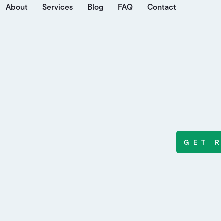
About
Services
Blog
FAQ
Contact
GET 